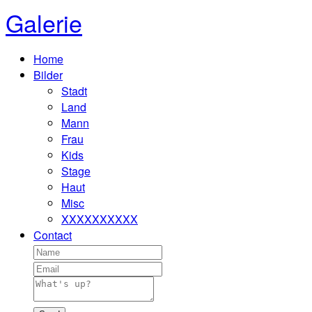
Galerie
Home
Bilder
Stadt
Land
Mann
Frau
Kids
Stage
Haut
Misc
XXXXXXXXXX
Contact