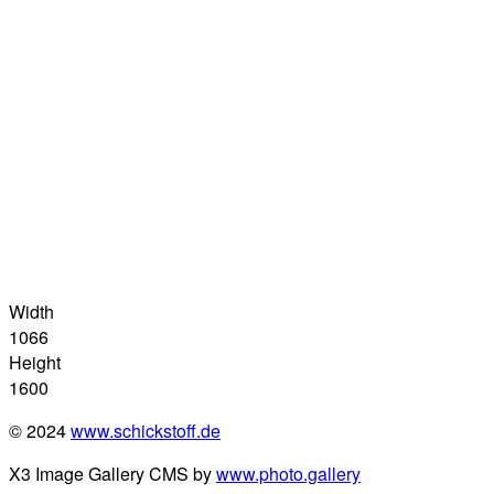
Width
1066
Height
1600
© 2024
www.schickstoff.de
X3 Image Gallery CMS by
www.photo.gallery