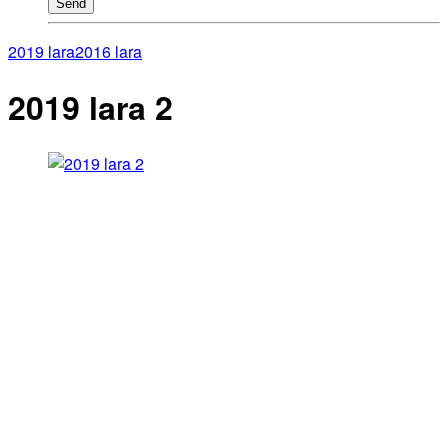
Send
2019 lara
2016 lara
2019 lara 2