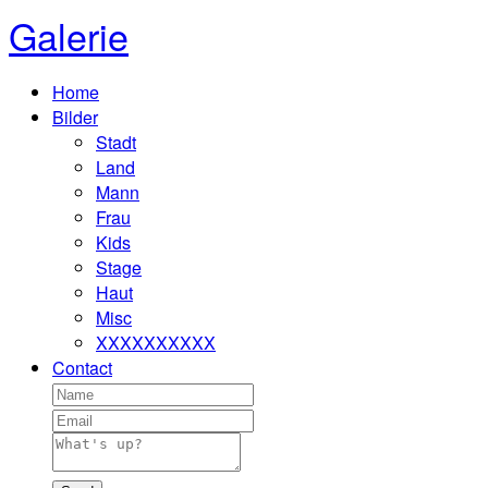
Galerie
Home
Bilder
Stadt
Land
Mann
Frau
Kids
Stage
Haut
Misc
XXXXXXXXXX
Contact