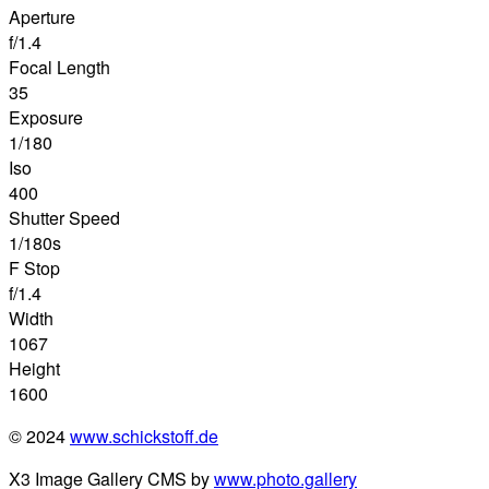
Aperture
f/1.4
Focal Length
35
Exposure
1/180
Iso
400
Shutter Speed
1/180s
F Stop
f/1.4
Width
1067
Height
1600
© 2024
www.schickstoff.de
X3 Image Gallery CMS by
www.photo.gallery