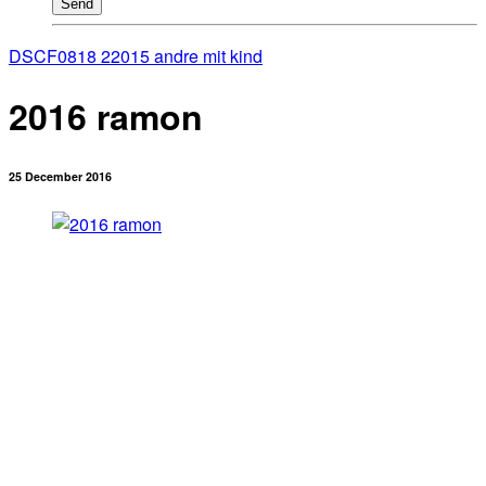
Send
DSCF0818 2
2015 andre mit kind
2016 ramon
25 December 2016