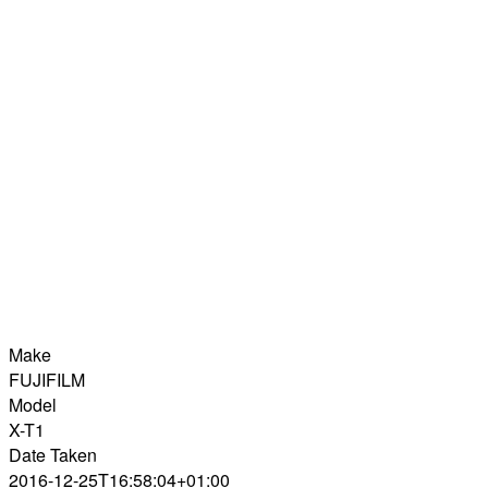
Make
FUJIFILM
Model
X-T1
Date Taken
2016-12-25T16:58:04+01:00