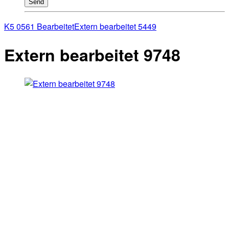
Send
K5 0561 Bearbeitet
Extern bearbeitet 5449
Extern bearbeitet 9748