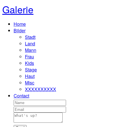
Galerie
Home
Bilder
Stadt
Land
Mann
Frau
Kids
Stage
Haut
Misc
XXXXXXXXXX
Contact