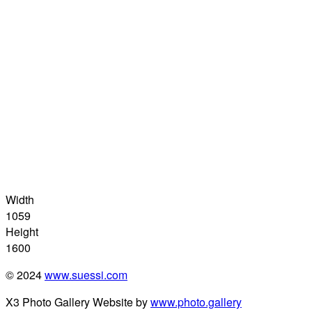
Width
1059
Height
1600
© 2024
www.suessi.com
X3 Photo Gallery Website by
www.photo.gallery